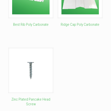
Best Rib Poly Carbonate
Ridge Cap Poly Carbonate
This
This
product
product
has
has
multiple
multiple
variants.
variants.
The
The
options
options
may
may
be
be
chosen
chosen
on
on
the
the
product
product
page
page
Zinc Plated Pancake Head
Screw
This