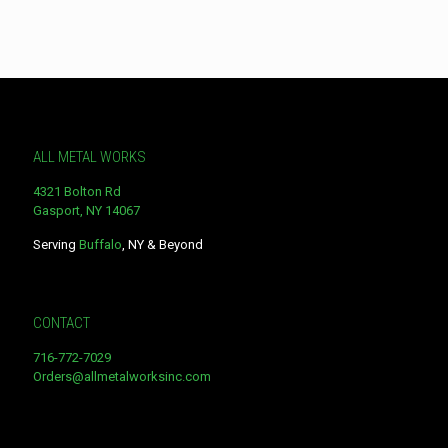
product
has
multiple
variants.
The
options
may
be
ALL METAL WORKS
chosen
on
4321 Bolton Rd
the
Gasport, NY 14067
product
page
Serving
Buffalo
, NY & Beyond
CONTACT
716-772-7029
Orders@allmetalworksinc.com