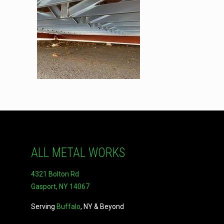
ALL METAL WORKS
4321 Bolton Rd
Gasport, NY 14067
Serving
Buffalo
, NY & Beyond