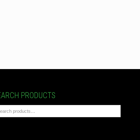
EARCH PRODUCTS