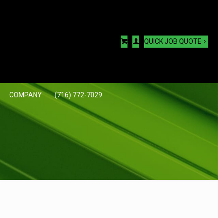
QUICK JOB QUOTE
COMPANY
(716) 772-7029