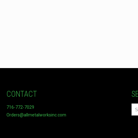
CONTACT
S
716-772-7029
Orders@allmetalworksinc.com