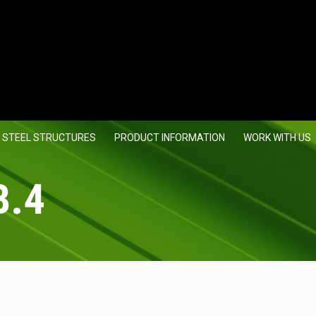
 STEEL STRUCTURES
PRODUCT INFORMATION
WORK WITH US
B.4