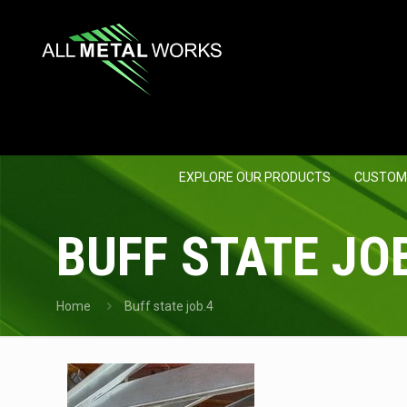
EXPLORE OUR PRODUCTS
CUSTOM
BUFF STATE JO
Home
Buff state job.4