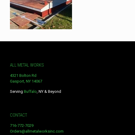
ALL METAL WORKS
4321 Bolton Rd
Gasport, NY 14067
Serving
Buffalo
, NY & Beyond
CONTACT
716-772-7029
Orders@allmetalworksinc.com