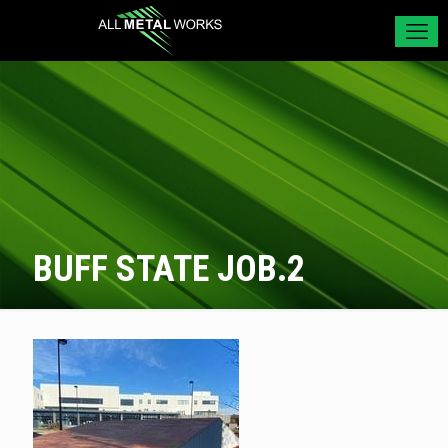
BUFF STATE JOB.2