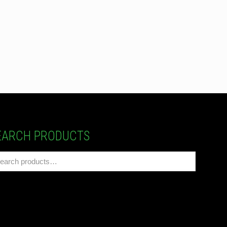
EARCH PRODUCTS