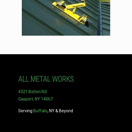
ALL METAL WORKS
4321 Bolton Rd
Gasport, NY 14067
Serving
Buffalo
, NY & Beyond