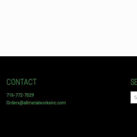
CONTACT
S
716-772-7029
Orders@allmetalworksinc.com