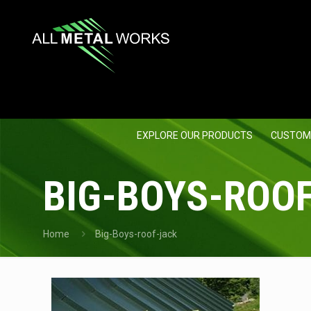
EXPLORE OUR PRODUCTS
CUSTOM
BIG-BOYS-ROO
Home
Big-Boys-roof-jack