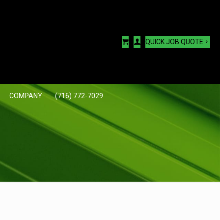
QUICK JOB QUOTE
COMPANY
(716) 772-7029