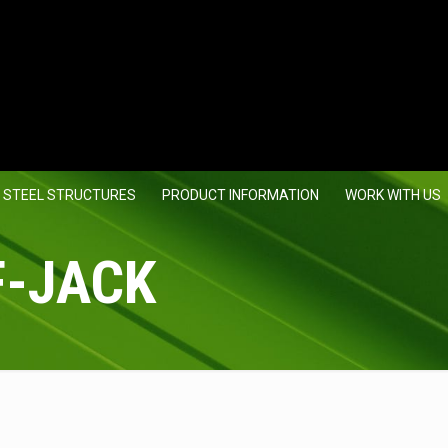
 STEEL STRUCTURES
PRODUCT INFORMATION
WORK WITH US
F-JACK