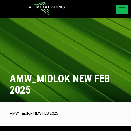
AMW_MIDLOK NEW FEB
2025
AMW_midlok NEW FEB 2025