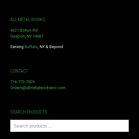
ALL METAL WORKS
4321 Bolton Rd
Gasport, NY 14067
Serving
Buffalo
, NY & Beyond
CONTACT
716-772-7029
Orders@allmetalworksinc.com
SEARCH PRODUCTS