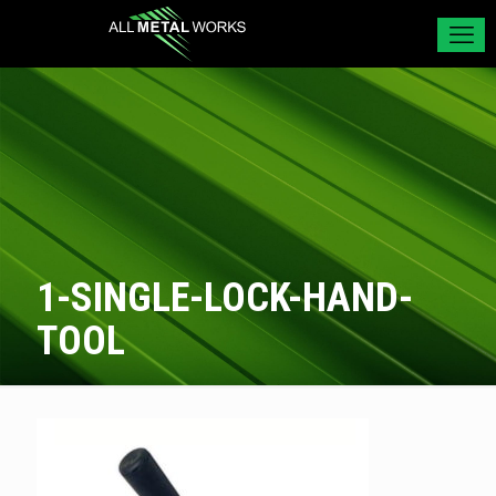
1-SINGLE-LOCK-HAND-
TOOL