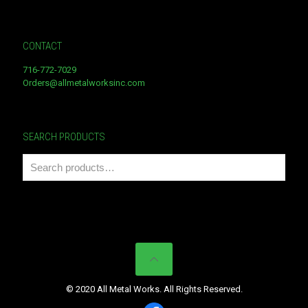
CONTACT
716-772-7029
Orders@allmetalworksinc.com
SEARCH PRODUCTS
© 2020 All Metal Works. All Rights Reserved.