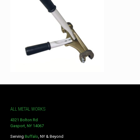
ALL METAL WORKS
4321 Bolton Rd
Gasport, NY 14067
Serving
Buffalo
, NY & Beyond