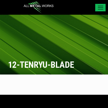
12-TENRYU-BLADE