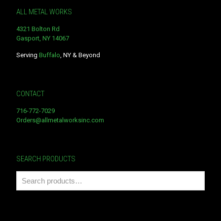
ALL METAL WORKS
4321 Bolton Rd
Gasport, NY 14067
Serving
Buffalo
, NY & Beyond
CONTACT
716-772-7029
Orders@allmetalworksinc.com
SEARCH PRODUCTS