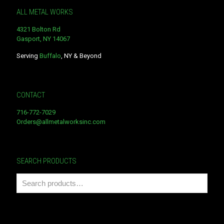
ALL METAL WORKS
4321 Bolton Rd
Gasport, NY 14067
Serving
Buffalo
, NY & Beyond
CONTACT
716-772-7029
Orders@allmetalworksinc.com
SEARCH PRODUCTS