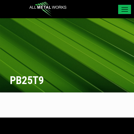
PB25T9