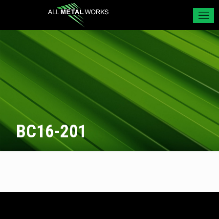
BC16-201