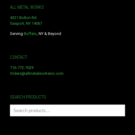
ALL METAL WORKS
4321 Bolton Rd
Gasport, NY 14067
Serving
Buffalo
, NY & Beyond
CONTACT
716-772-7029
Orders@allmetalworksinc.com
SEARCH PRODUCTS