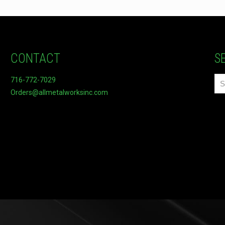
CONTACT
S
716-772-7029
Orders@allmetalworksinc.com