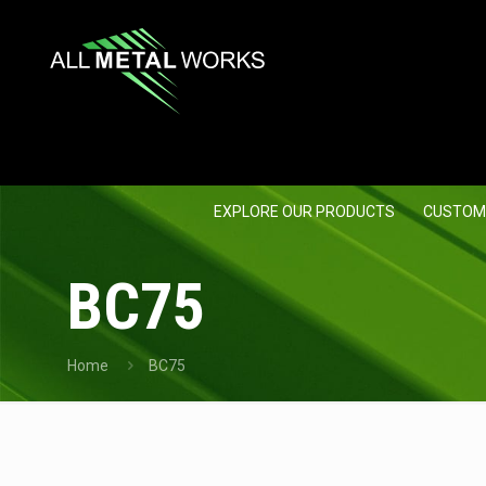
EXPLORE OUR PRODUCTS
CUSTOM
BC75
Home
BC75