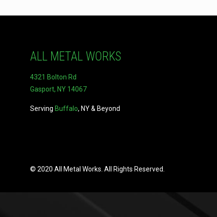
ALL METAL WORKS
4321 Bolton Rd
Gasport, NY 14067
Serving
Buffalo
, NY & Beyond
© 2020 All Metal Works. All Rights Reserved.