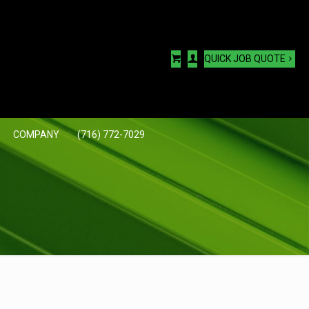
QUICK JOB QUOTE
COMPANY
(716) 772-7029