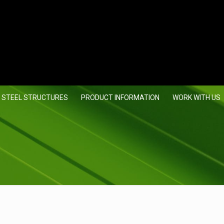
 STEEL STRUCTURES
PRODUCT INFORMATION
WORK WITH US