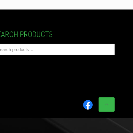
EARCH PRODUCTS