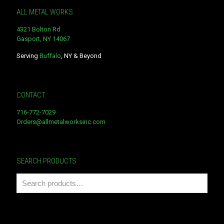
ALL METAL WORKS
4321 Bolton Rd
Gasport, NY 14067
Serving
Buffalo
, NY & Beyond
CONTACT
716-772-7029
Orders@allmetalworksinc.com
SEARCH PRODUCTS