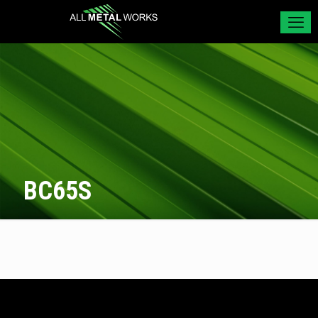
BC65S