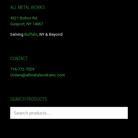
ALL METAL WORKS
4321 Bolton Rd
Gasport, NY 14067
Serving
Buffalo
, NY & Beyond
CONTACT
716-772-7029
Orders@allmetalworksinc.com
SEARCH PRODUCTS