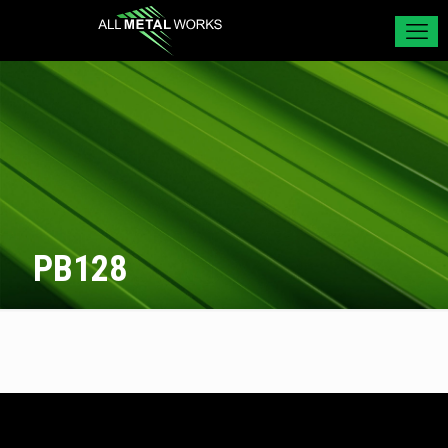
PB128