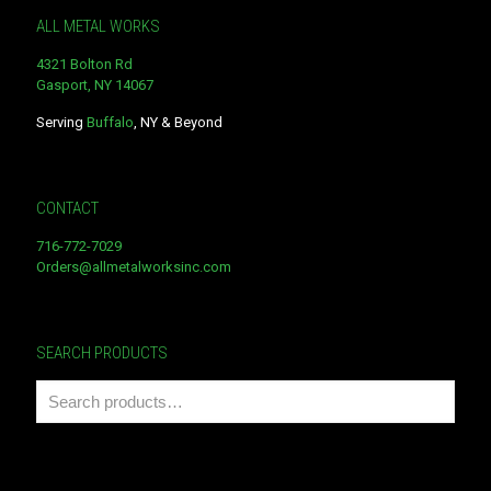
ALL METAL WORKS
4321 Bolton Rd
Gasport, NY 14067
Serving
Buffalo
, NY & Beyond
CONTACT
716-772-7029
Orders@allmetalworksinc.com
SEARCH PRODUCTS