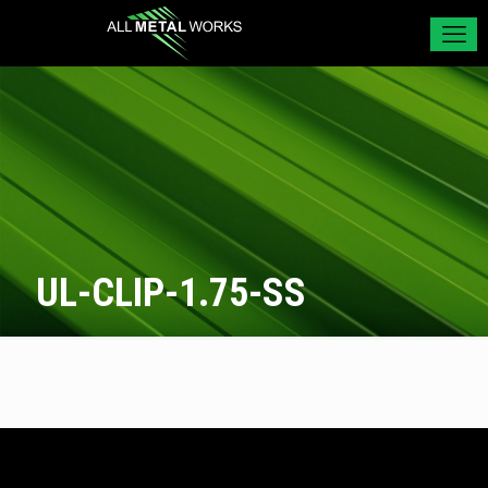
UL-CLIP-1.75-SS