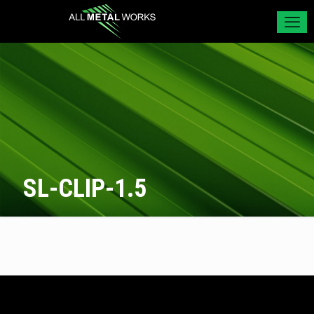
SL-CLIP-1.5