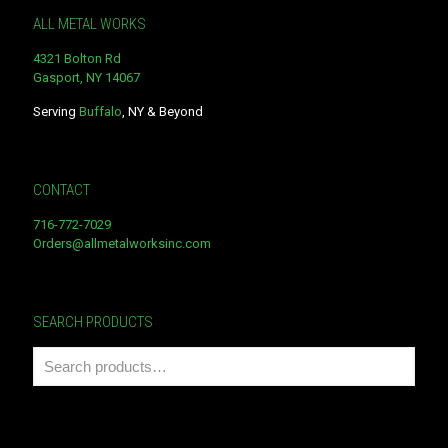
ALL METAL WORKS
4321 Bolton Rd
Gasport, NY 14067
Serving
Buffalo
, NY & Beyond
CONTACT
716-772-7029
Orders@allmetalworksinc.com
SEARCH PRODUCTS