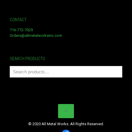
CONTACT
716-772-7029
Orders@allmetalworksinc.com
SEARCH PRODUCTS
© 2020 All Metal Works. All Rights Reserved.