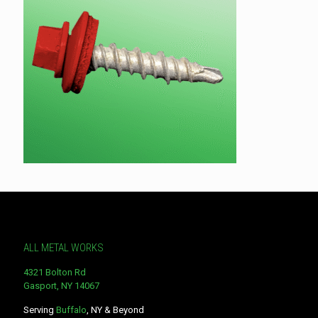
ALL METAL WORKS
4321 Bolton Rd
Gasport, NY 14067
Serving
Buffalo
, NY & Beyond