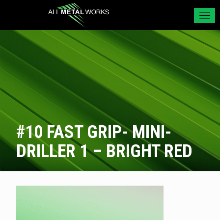
#10 FAST GRIP- MINI-
DRILLER 1 – BRIGHT RED