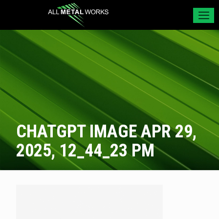
CHATGPT IMAGE APR 29,
2025, 12_44_23 PM