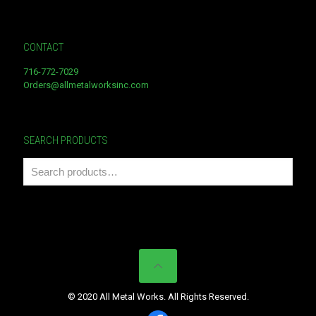
CONTACT
716-772-7029
Orders@allmetalworksinc.com
SEARCH PRODUCTS
© 2020 All Metal Works. All Rights Reserved.