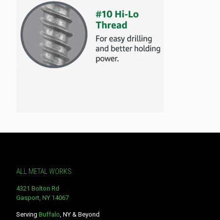
ALL METAL WORKS
4321 Bolton Rd
Gasport, NY 14067
Serving
Buffalo
, NY & Beyond