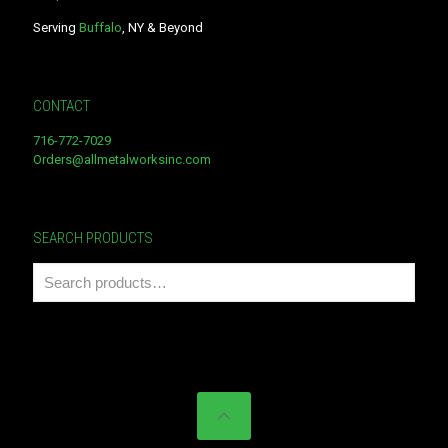
Serving
Buffalo
, NY & Beyond
CONTACT
716-772-7029
Orders@allmetalworksinc.com
SEARCH PRODUCTS