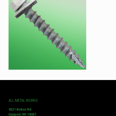
ALL METAL WORKS
4321 Bolton Rd
Gasport, NY 14067