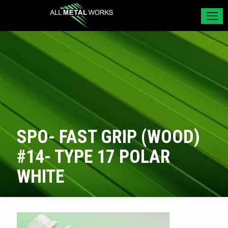
SPO- FAST GRIP (WOOD)
#14- TYPE 17 POLAR
WHITE