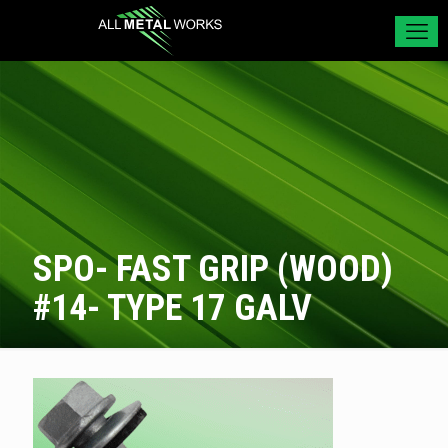
SPO- FAST GRIP (WOOD)
#14- TYPE 17 GALV