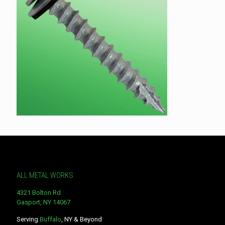
ALL METAL WORKS
4321 Bolton Rd
Gasport, NY 14067
Serving
Buffalo
, NY & Beyond