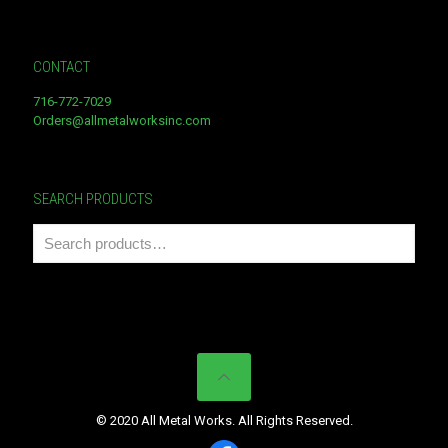
CONTACT
716-772-7029
Orders@allmetalworksinc.com
SEARCH PRODUCTS
© 2020 All Metal Works. All Rights Reserved.