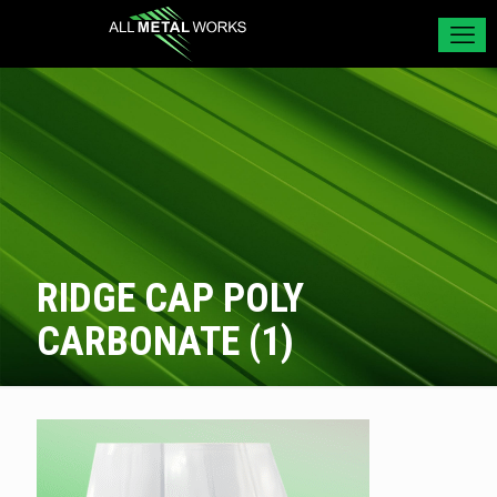
RIDGE CAP POLY
CARBONATE (1)