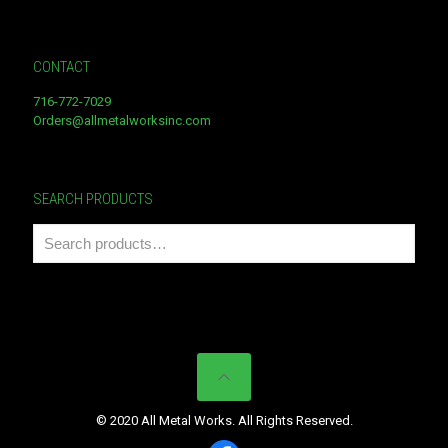
CONTACT
716-772-7029
Orders@allmetalworksinc.com
SEARCH PRODUCTS
© 2020 All Metal Works. All Rights Reserved.