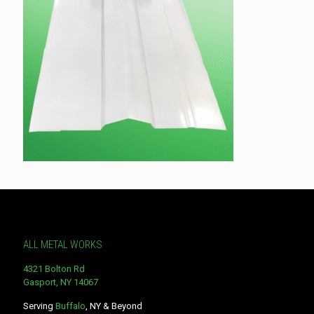
ALL METAL WORKS
4321 Bolton Rd
Gasport, NY 14067
Serving
Buffalo
, NY & Beyond