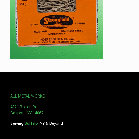
ALL METAL WORKS
4321 Bolton Rd
Gasport, NY 14067
Serving
Buffalo
, NY & Beyond