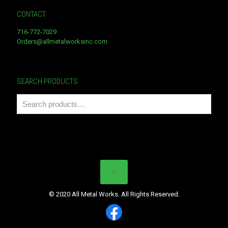
CONTACT
716-772-7029
Orders@allmetalworksinc.com
SEARCH PRODUCTS
© 2020 All Metal Works. All Rights Reserved.