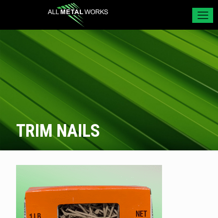
TRIM NAILS