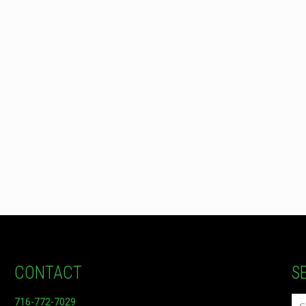
CONTACT
S
716-772-7029