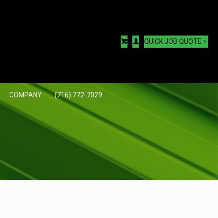
QUICK JOB QUOTE
COMPANY
(716) 772-7029