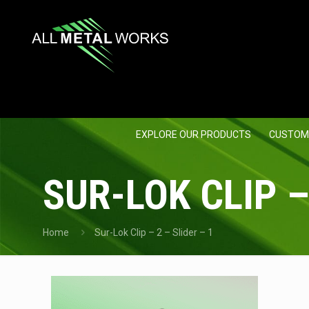
EXPLORE OUR PRODUCTS
CUSTOM
SUR-LOK CLIP –
Home
Sur-Lok Clip – 2 – Slider – 1