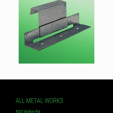
ALL METAL WORKS
4321 Bolton Rd