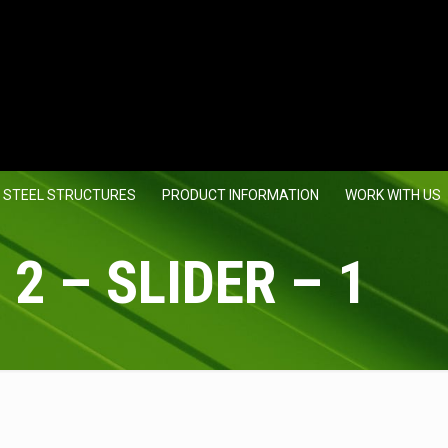
 STEEL STRUCTURES
PRODUCT INFORMATION
WORK WITH US
 2 – SLIDER – 1