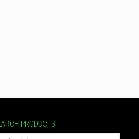
EARCH PRODUCTS