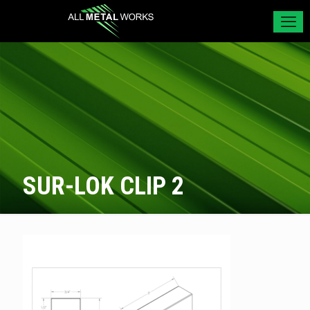
SUR-LOK CLIP 2