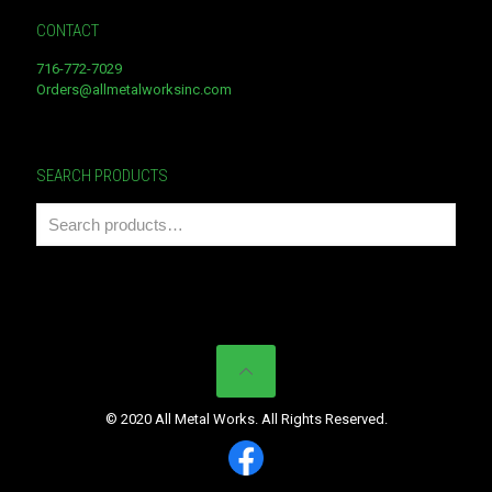
CONTACT
716-772-7029
Orders@allmetalworksinc.com
SEARCH PRODUCTS
© 2020 All Metal Works. All Rights Reserved.