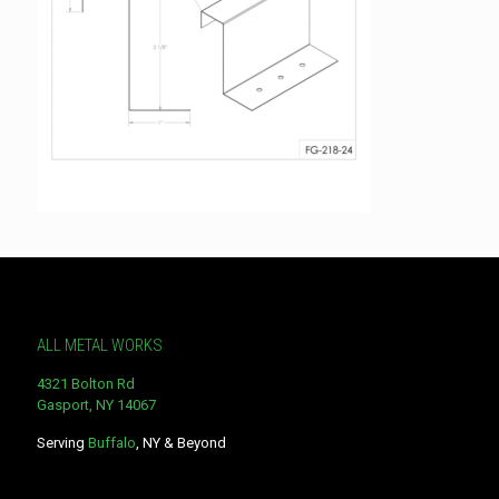
ALL METAL WORKS
4321 Bolton Rd
Gasport, NY 14067
Serving
Buffalo
, NY & Beyond