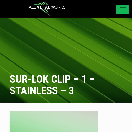
SUR-LOK CLIP – 1 –
STAINLESS – 3