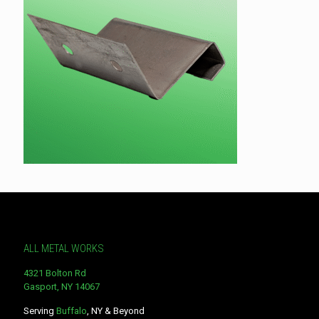
ALL METAL WORKS
4321 Bolton Rd
Gasport, NY 14067
Serving
Buffalo
, NY & Beyond