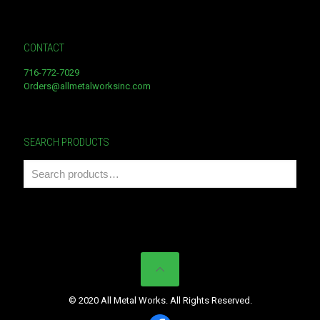
CONTACT
716-772-7029
Orders@allmetalworksinc.com
SEARCH PRODUCTS
© 2020 All Metal Works. All Rights Reserved.