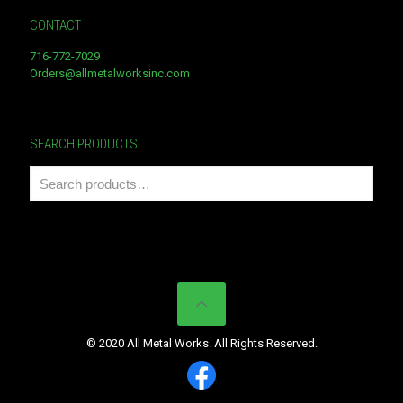
CONTACT
716-772-7029
Orders@allmetalworksinc.com
SEARCH PRODUCTS
© 2020 All Metal Works. All Rights Reserved.