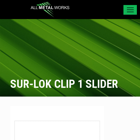
SUR-LOK CLIP 1 SLIDER