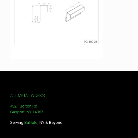
ALL METAL WORKS
4321 Bolton Rd
Gasport, NY 14067
Serving
Buffalo
, NY & Beyond