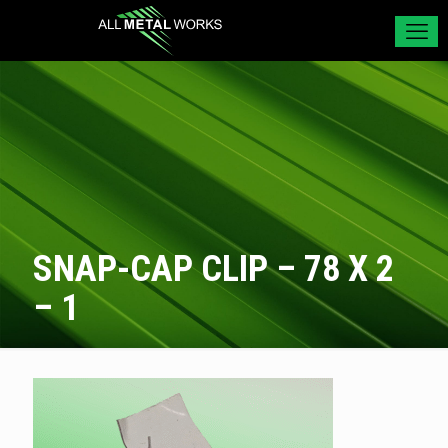
SNAP-CAP CLIP – 78 X 2
– 1