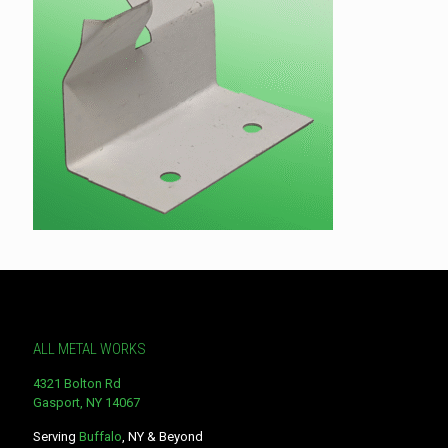
ALL METAL WORKS
4321 Bolton Rd
Gasport, NY 14067
Serving
Buffalo
, NY & Beyond