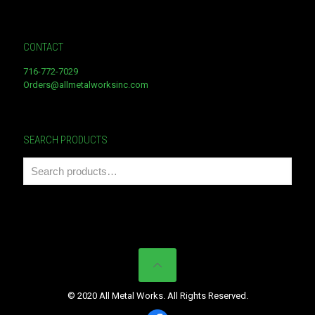
CONTACT
716-772-7029
Orders@allmetalworksinc.com
SEARCH PRODUCTS
© 2020 All Metal Works. All Rights Reserved.