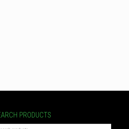
EARCH PRODUCTS