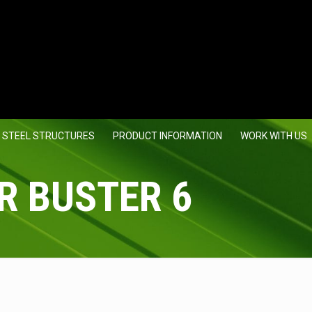
 STEEL STRUCTURES
PRODUCT INFORMATION
WORK WITH US
R BUSTER 6