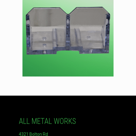
ALL METAL WORKS
4321 Bolton Rd