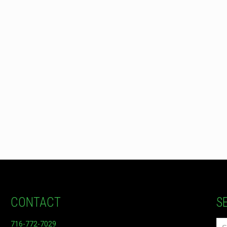
CONTACT
S
716-772-7029