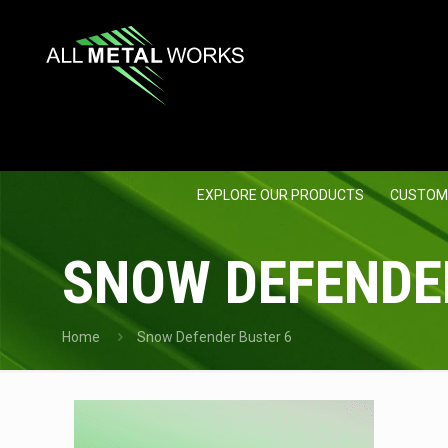
EXPLORE OUR PRODUCTS
CUSTOM
SNOW DEFENDE
Home
Snow Defender Buster 6