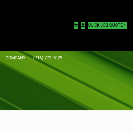
QUICK JOB QUOTE
COMPANY
(716) 772-7029