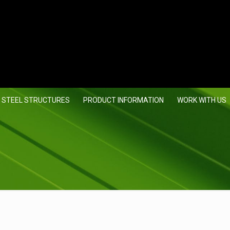
 STEEL STRUCTURES
PRODUCT INFORMATION
WORK WITH US