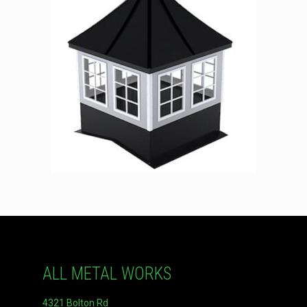
ALL METAL WORKS
4321 Bolton Rd