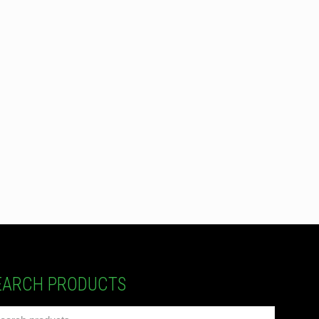
EARCH PRODUCTS