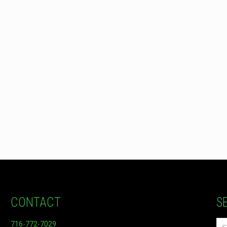
CONTACT
S
716-772-7029