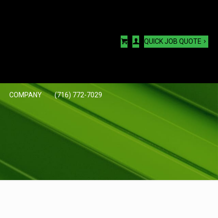
QUICK JOB QUOTE
COMPANY
(716) 772-7029