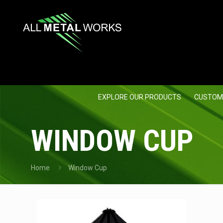
EXPLORE OUR PRODUCTS
CUSTOM
WINDOW CUP
Home
Window Cup