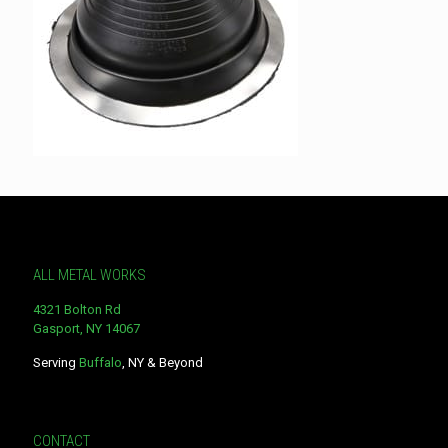
ALL METAL WORKS
4321 Bolton Rd
Gasport, NY 14067
Serving
Buffalo
, NY & Beyond
CONTACT