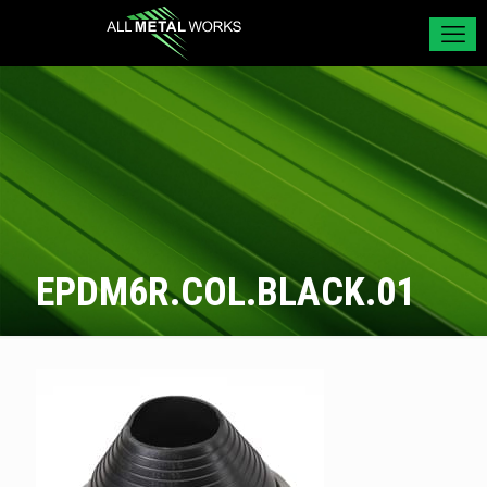
EPDM6R.COL.BLACK.01