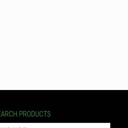
EARCH PRODUCTS