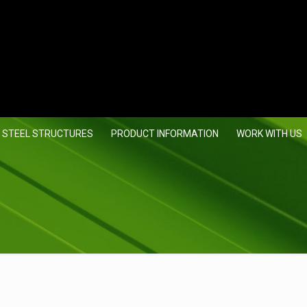
 STEEL STRUCTURES
PRODUCT INFORMATION
WORK WITH US