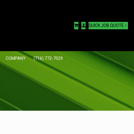
QUICK JOB QUOTE
COMPANY
(716) 772-7029