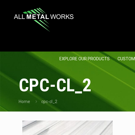
EXPLORE OUR PRODUCTS
CUSTOM
CPC-CL_2
Home
cpc-cl_2