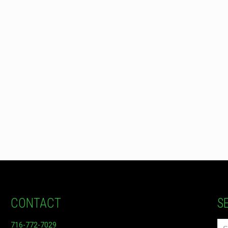
CONTACT
S
716-772-7029