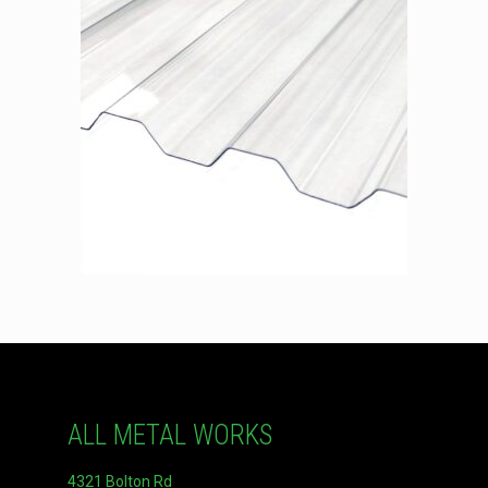
ALL METAL WORKS
4321 Bolton Rd