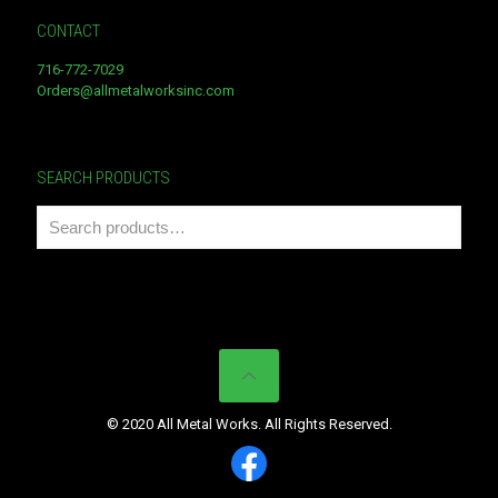
CONTACT
716-772-7029
Orders@allmetalworksinc.com
SEARCH PRODUCTS
© 2020 All Metal Works. All Rights Reserved.