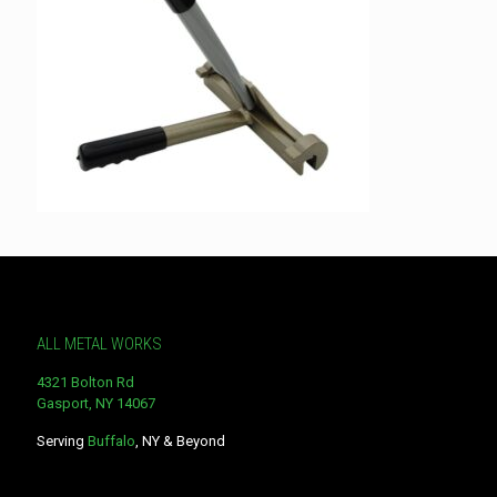
ALL METAL WORKS
4321 Bolton Rd
Gasport, NY 14067
Serving
Buffalo
, NY & Beyond