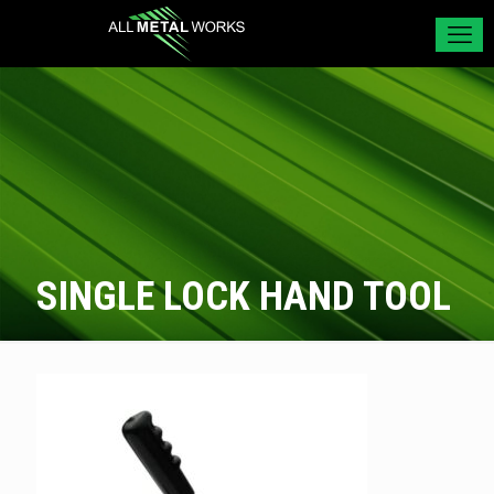
SINGLE LOCK HAND TOOL