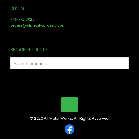
CONTACT
716-772-7029
Orders@allmetalworksinc.com
SEARCH PRODUCTS
© 2020 All Metal Works. All Rights Reserved.