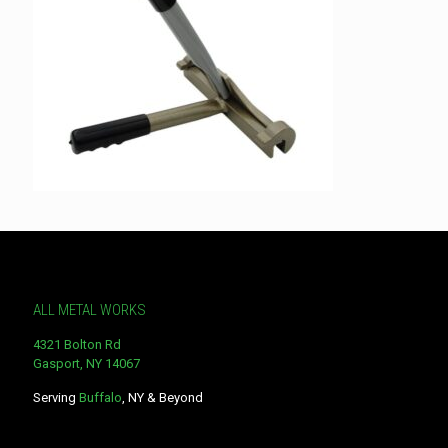
ALL METAL WORKS
4321 Bolton Rd
Gasport, NY 14067
Serving
Buffalo
, NY & Beyond