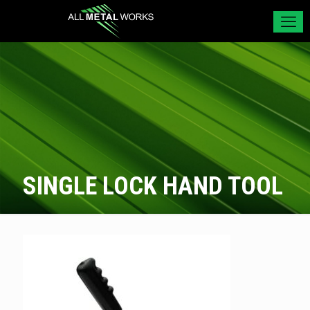
SINGLE LOCK HAND TOOL