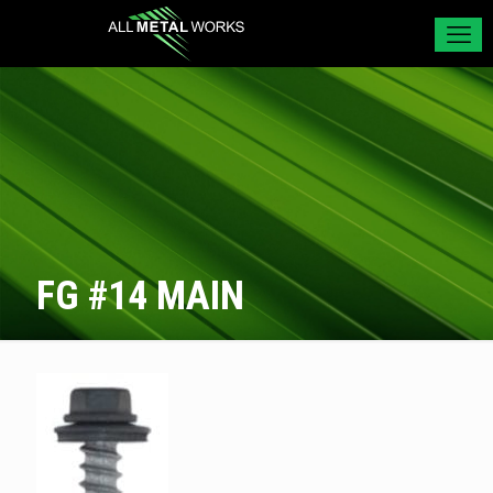
FG #14 MAIN