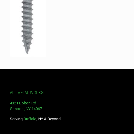
ALL METAL WORKS
4321 Bolton Rd
Gasport, NY 14067
Serving
Buffalo
, NY & Beyond