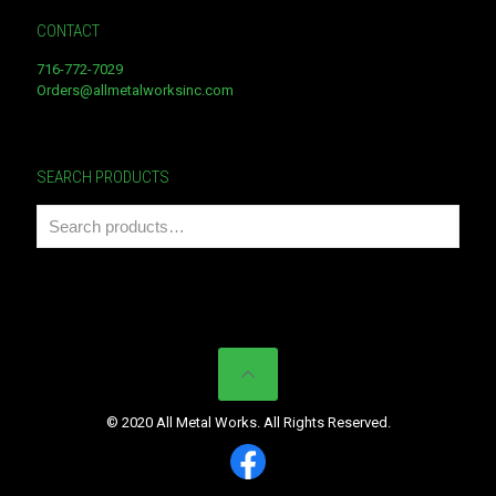
CONTACT
716-772-7029
Orders@allmetalworksinc.com
SEARCH PRODUCTS
© 2020 All Metal Works. All Rights Reserved.