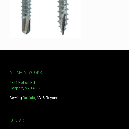
ALL METAL WORKS
4321 Bolton Rd
Gasport, NY 14067
Serving
Buffalo
, NY & Beyond
CONTACT