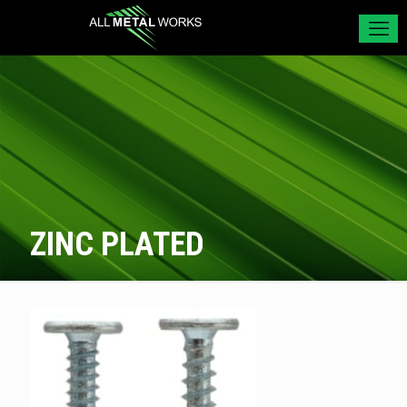
ZINC PLATED