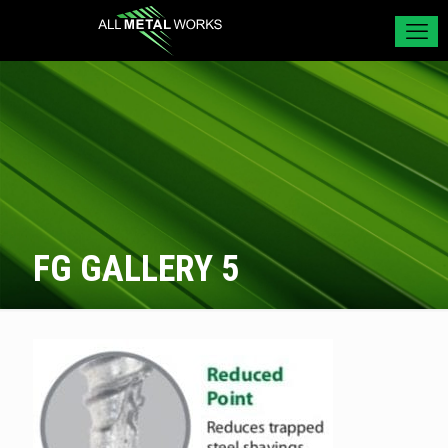
FG GALLERY 5