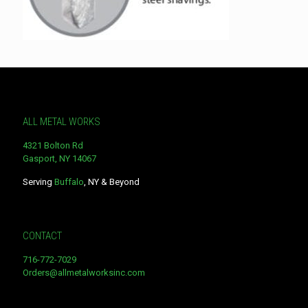
ALL METAL WORKS
4321 Bolton Rd
Gasport, NY 14067
Serving
Buffalo
, NY & Beyond
CONTACT
716-772-7029
Orders@allmetalworksinc.com