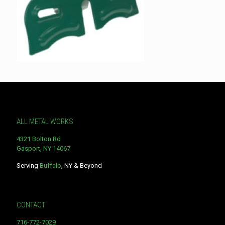
ALL METAL WORKS
4321 Bolton Rd
Gasport, NY 14067
Serving
Buffalo
, NY & Beyond
CONTACT
716-772-7029