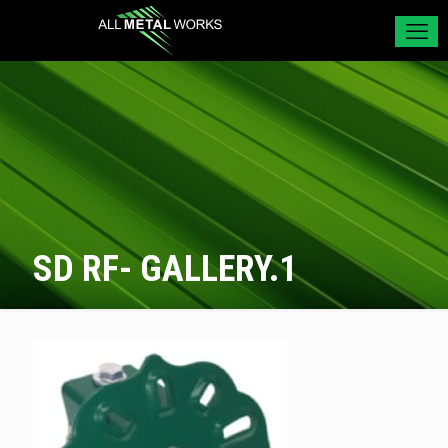
SD RF- GALLERY.1