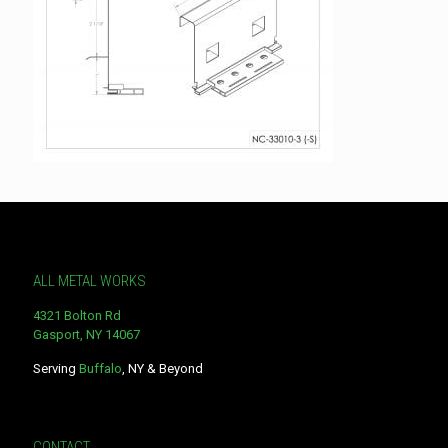
ALL METAL WORKS
4321 Bolton Rd
Gasport, NY 14067
Serving
Buffalo
, NY & Beyond
CONTACT