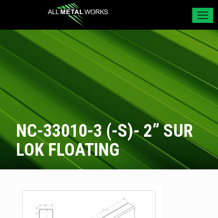
NC-33010-3 (-S)- 2” SUR
LOK FLOATING