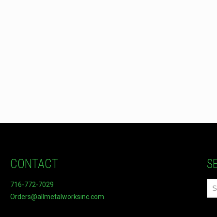
CONTACT
S
716-772-7029
Orders@allmetalworksinc.com