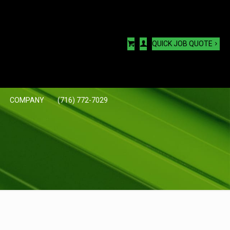
QUICK JOB QUOTE
COMPANY
(716) 772-7029