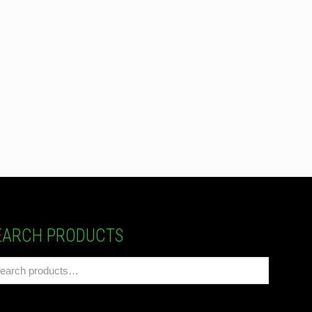
EARCH PRODUCTS