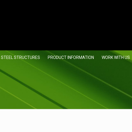
 STEEL STRUCTURES
PRODUCT INFORMATION
WORK WITH US