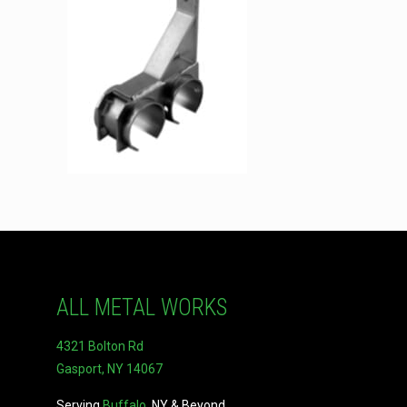
ALL METAL WORKS
4321 Bolton Rd
Gasport, NY 14067
Serving
Buffalo
, NY & Beyond