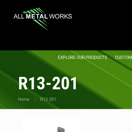
EXPLORE OUR PRODUCTS
CUSTOM
R13-201
Home
R13-201