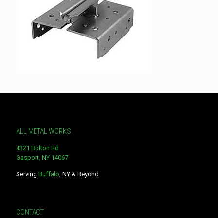
ALL METAL WORKS
4321 Bolton Rd
Gasport, NY 14067
Serving
Buffalo
, NY & Beyond
CONTACT