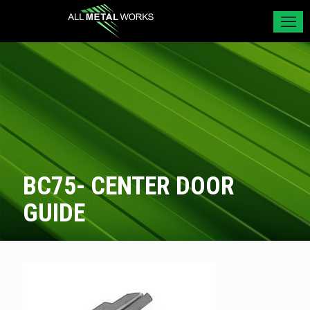
BC75- CENTER DOOR
GUIDE