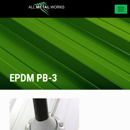
EPDM PB-3