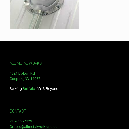
ALL METAL WORKS
4321 Bolton Rd
Gasport, NY 14067
Serving
Buffalo
, NY & Beyond
CONTACT
716-772-7029
Orders@allmetalworksinc.com