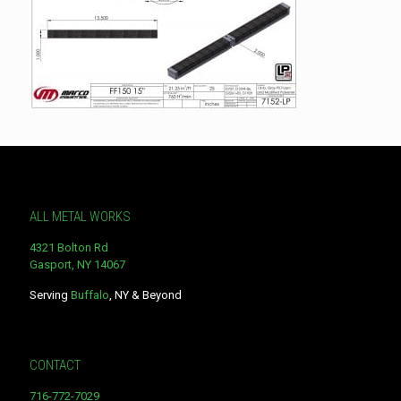
ALL METAL WORKS
4321 Bolton Rd
Gasport, NY 14067
Serving
Buffalo
, NY & Beyond
CONTACT
716-772-7029