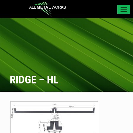
RIDGE – HL