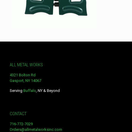
ALL METAL WORKS
4321 Bolton Rd
Gasport, NY 14067
Serving
Buffalo
, NY & Beyond
CONTACT
716-772-7029
Orders@allmetalworksinc.com