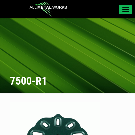
7500-R1