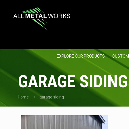
EXPLORE OUR PRODUCTS
CUSTOM
GARAGE SIDING
Home
garage siding