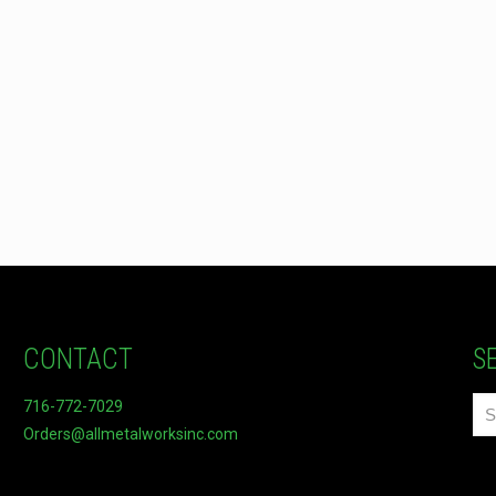
CONTACT
S
716-772-7029
Orders@allmetalworksinc.com