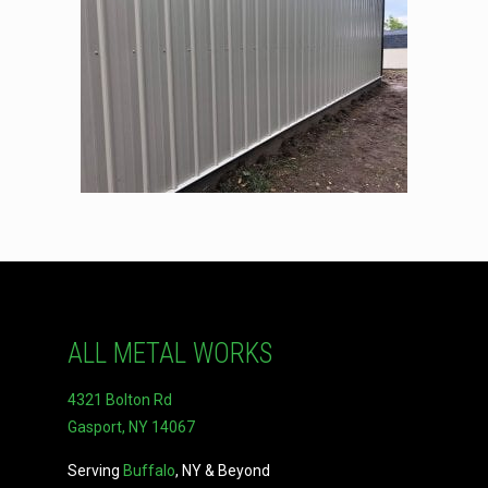
ALL METAL WORKS
4321 Bolton Rd
Gasport, NY 14067
Serving
Buffalo
, NY & Beyond