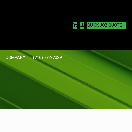
QUICK JOB QUOTE
COMPANY
(716) 772-7029