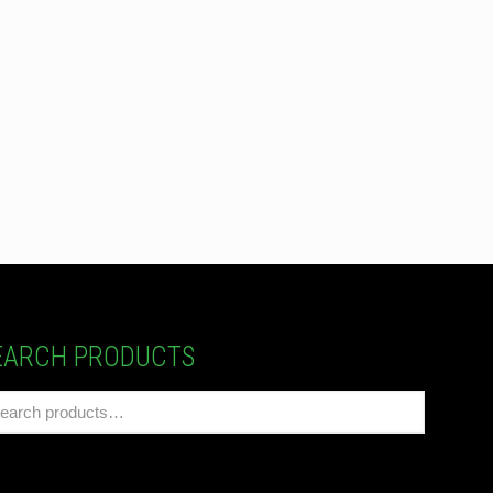
EARCH PRODUCTS