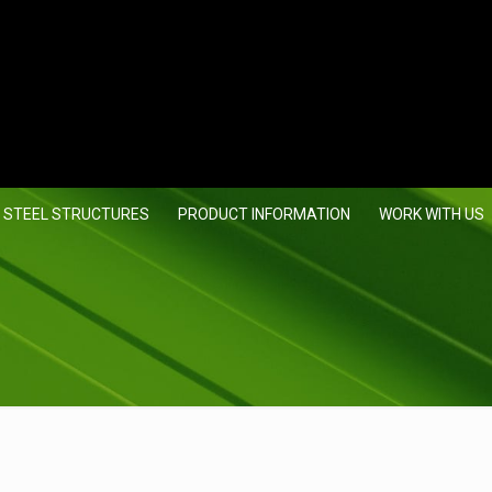
 STEEL STRUCTURES
PRODUCT INFORMATION
WORK WITH US