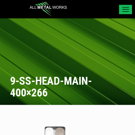
9-SS-HEAD-MAIN-
400×266