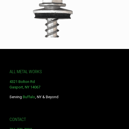
ALL METAL WORKS
4321 Bolton Rd
Gasport, NY 14067
Serving
Buffalo
, NY & Beyond
CONTACT