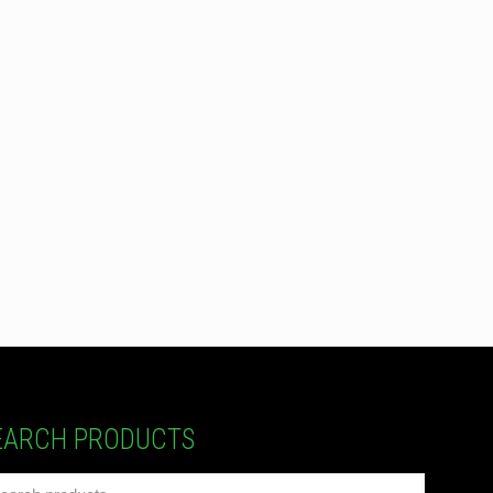
EARCH PRODUCTS