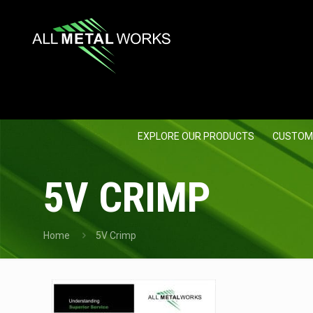
EXPLORE OUR PRODUCTS
CUSTOM
5V CRIMP
Home
5V Crimp