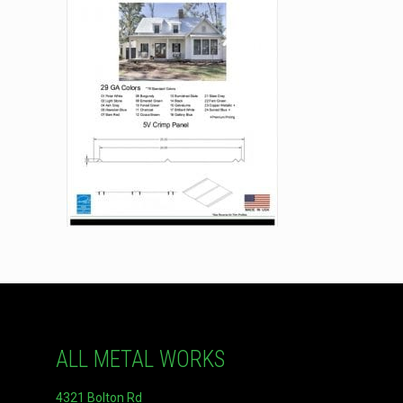
ALL METAL WORKS
4321 Bolton Rd