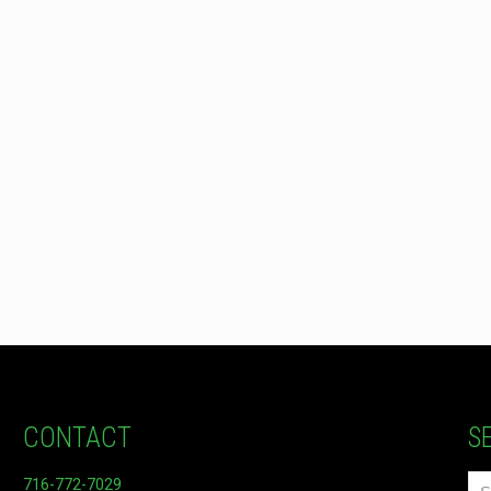
CONTACT
S
716-772-7029