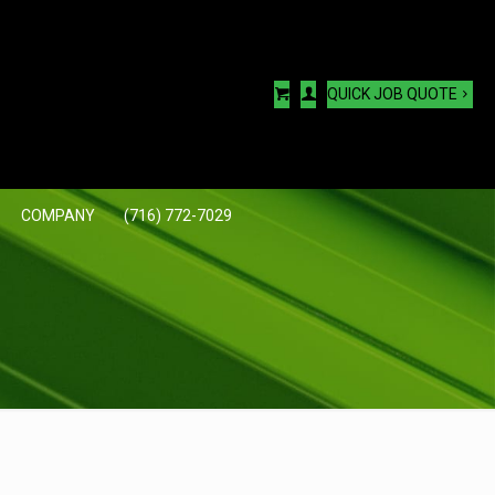
QUICK JOB QUOTE
COMPANY
(716) 772-7029