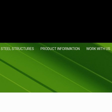
 STEEL STRUCTURES
PRODUCT INFORMATION
WORK WITH US