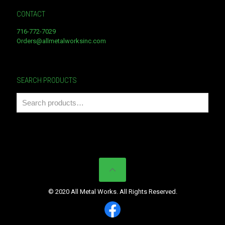
CONTACT
716-772-7029
Orders@allmetalworksinc.com
SEARCH PRODUCTS
© 2020 All Metal Works. All Rights Reserved.