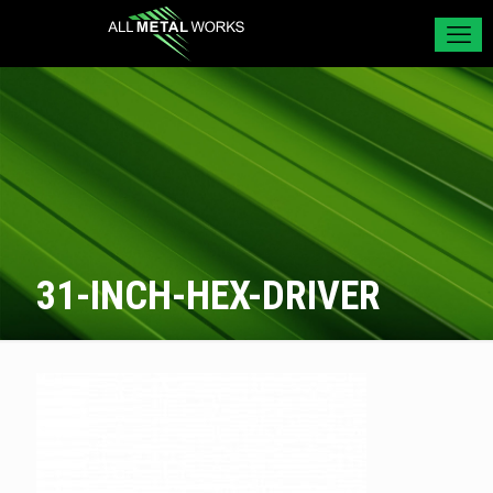
31-INCH-HEX-DRIVER