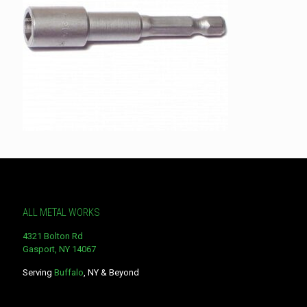
ALL METAL WORKS
4321 Bolton Rd
Gasport, NY 14067
Serving
Buffalo
, NY & Beyond