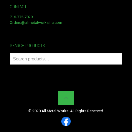
CONTACT
716-772-7029
Orders@allmetalworksinc.com
SEARCH PRODUCTS
© 2020 All Metal Works. All Rights Reserved.