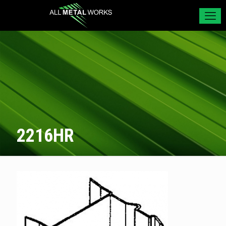
2216HR