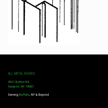
ALL METAL WORKS
4321 Bolton Rd
Gasport, NY 14067
Serving
Buffalo
, NY & Beyond