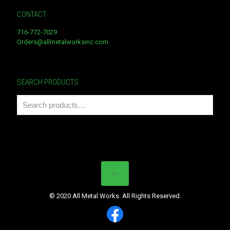
CONTACT
716-772-7029
Orders@allmetalworksinc.com
SEARCH PRODUCTS
© 2020 All Metal Works. All Rights Reserved.