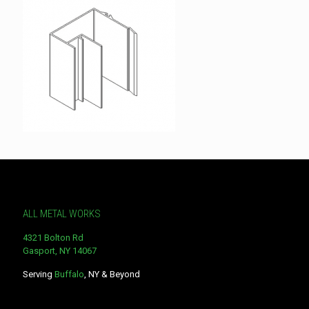
ALL METAL WORKS
4321 Bolton Rd
Gasport, NY 14067
Serving
Buffalo
, NY & Beyond