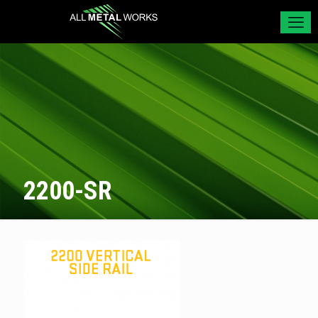
2200-SR