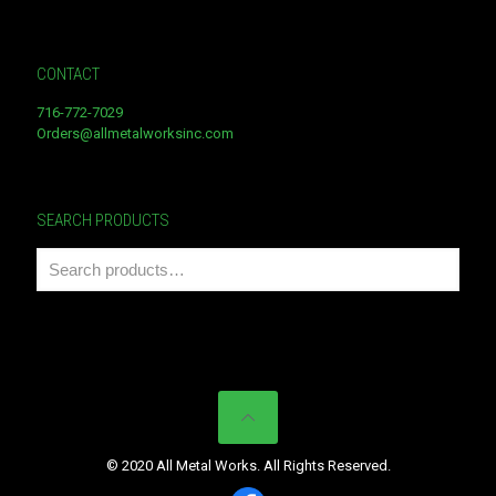
CONTACT
716-772-7029
Orders@allmetalworksinc.com
SEARCH PRODUCTS
© 2020 All Metal Works. All Rights Reserved.