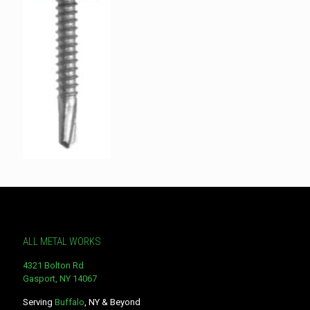
ALL METAL WORKS
4321 Bolton Rd
Gasport, NY 14067
Serving
Buffalo
, NY & Beyond