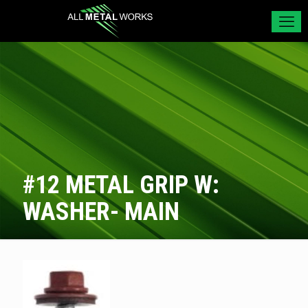
#12 METAL GRIP W:
WASHER- MAIN