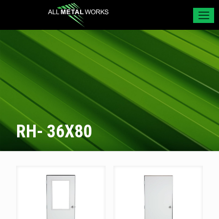
RH- 36X80