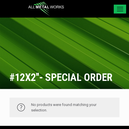
#12X2''- SPECIAL ORDER
No products were found matching your
selection.