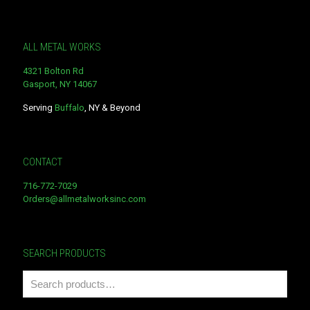
ALL METAL WORKS
4321 Bolton Rd
Gasport, NY 14067
Serving
Buffalo
, NY & Beyond
CONTACT
716-772-7029
Orders@allmetalworksinc.com
SEARCH PRODUCTS